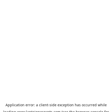
Application error: a
client
-side exception has occurred while
loading
www.lanteignesports.com
(see the
browser console
for