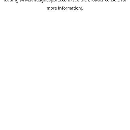
more information).