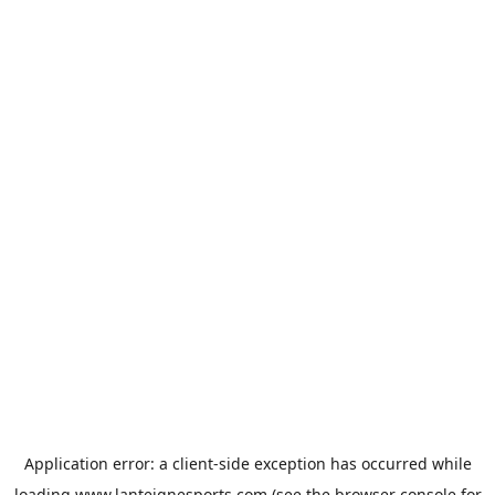
Application error: a
client
-side exception has occurred while
loading
www.lanteignesports.com
(see the
browser console
for