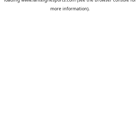
more information).