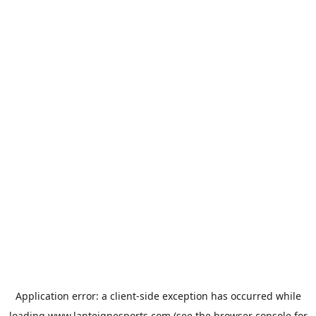
Application error: a
client
-side exception has occurred while
loading
www.lanteignesports.com
(see the
browser console
for