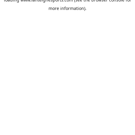
more information).