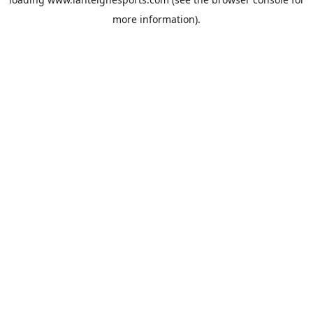
more information).