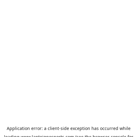
Application error: a
client
-side exception has occurred while
loading
www.lanteignesports.com
(see the
browser console
for