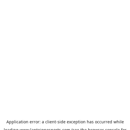
Application error: a
client
-side exception has occurred while
loading
www.lanteignesports.com
(see the
browser console
for