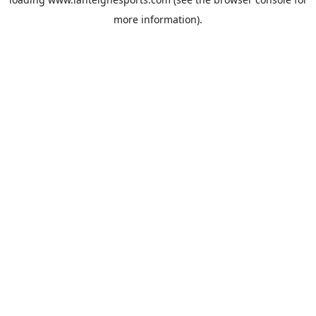
more information).