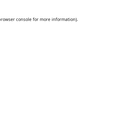
browser console
for more information).