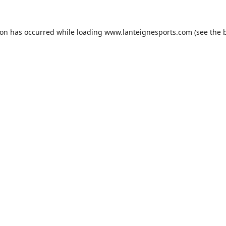
ion has occurred while loading
www.lanteignesports.com
(see the