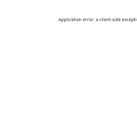
Application error: a
client
-side except