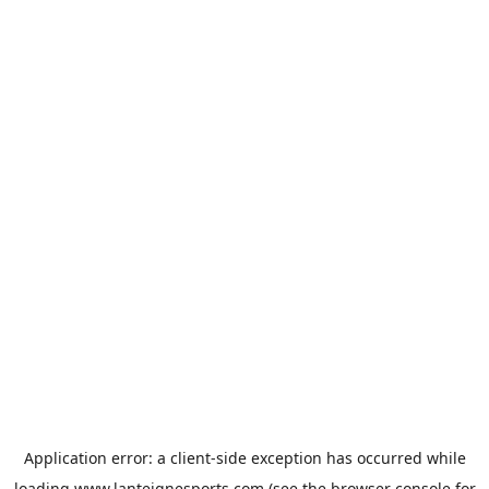
Application error: a
client
-side exception has occurred while
loading
www.lanteignesports.com
(see the
browser console
for