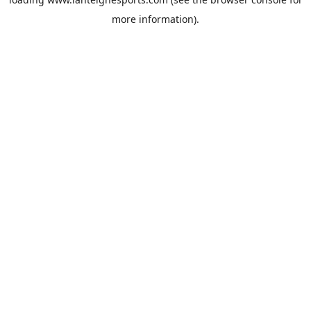
more information).