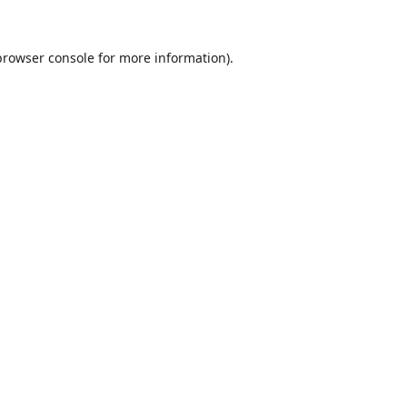
browser console
for more information).