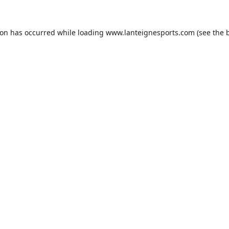
ion has occurred while loading
www.lanteignesports.com
(see the