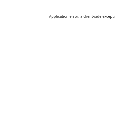
Application error: a
client
-side except