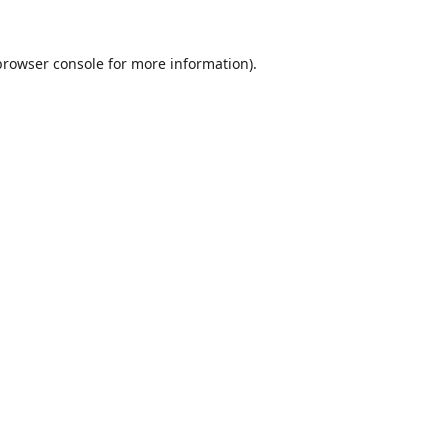
browser console
for more information).