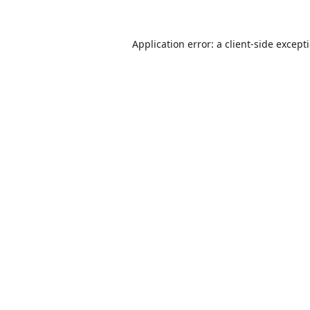
Application error: a
client
-side except