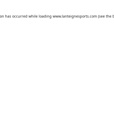
ion has occurred while loading
www.lanteignesports.com
(see the