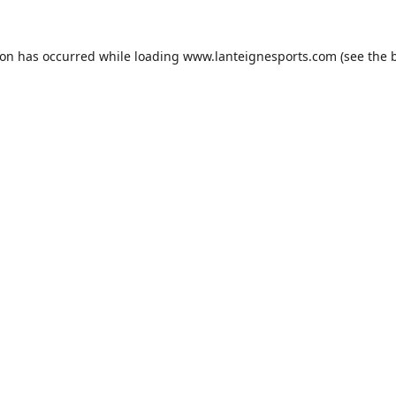
ion has occurred while loading
www.lanteignesports.com
(see the