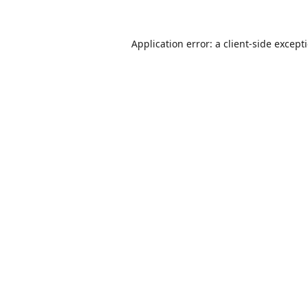
Application error: a
client
-side except