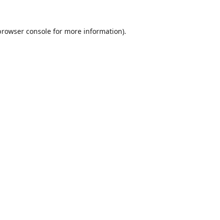
browser console
for more information).