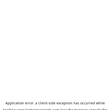
Application error: a
client
-side exception has occurred while
loading
www.lanteignesports.com
(see the
browser console
for