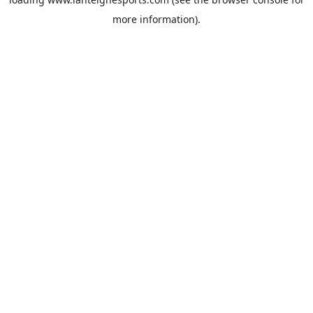
more information).