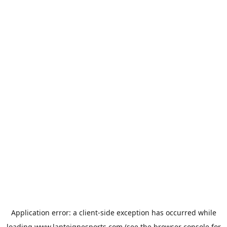
Application error: a
client
-side exception has occurred while
loading
www.lanteignesports.com
(see the
browser console
for