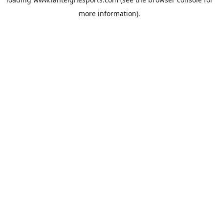
more information).