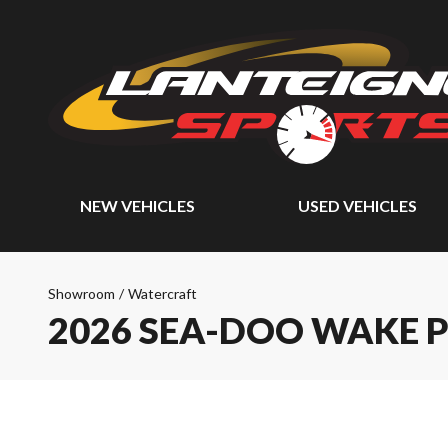
NEW VEHICLES
USED VEHICLES
Showroom
/
Watercraft
2026 SEA-DOO WAKE 