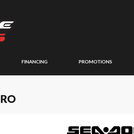
FINANCING
PROMOTIONS
PRO