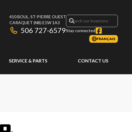
410 BOUL. ST-PIERRE OUEST
CARAQUET
(NB)
E1W 1A3
506 727-6579
Stay connected
FRANÇAIS
SERVICE & PARTS
CONTACT US