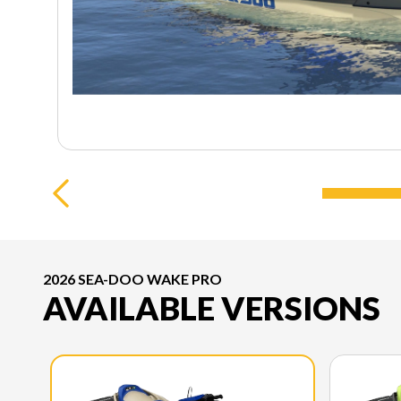
2026 SEA-DOO WAKE PRO
AVAILABLE VERSIONS