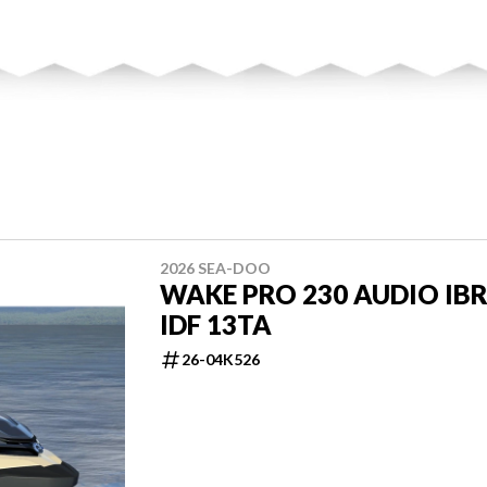
2026 SEA-DOO
WAKE PRO 230 AUDIO IB
IDF 13TA
26-04K526