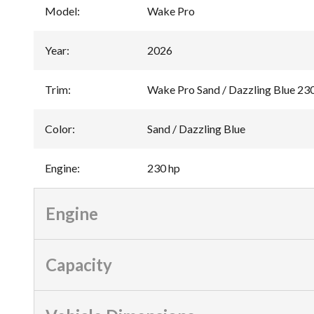
Model
:
Wake Pro
Year
:
2026
Trim
:
Wake Pro Sand / Dazzling Blue 23
Color
:
Sand / Dazzling Blue
Engine
:
230 hp
Engine
Capacity