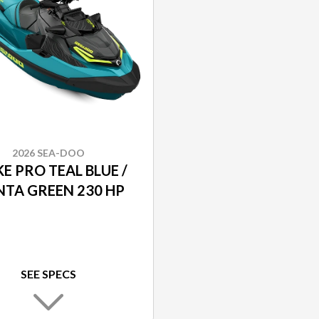
2026 SEA-DOO
E PRO TEAL BLUE /
TA GREEN 230 HP
SEE SPECS