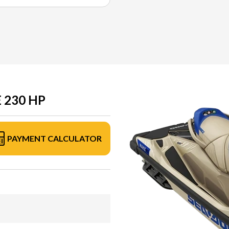
 230 HP
PAYMENT CALCULATOR