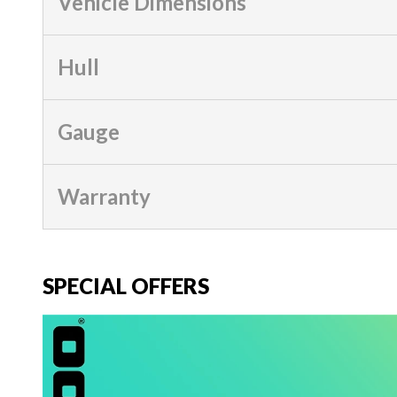
Vehicle Dimensions
Hull
Gauge
Warranty
SPECIAL OFFERS