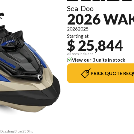
Sea-Doo
2026 WA
2026
2025
Starting at
$ 25,844
All fees included
View our 3 units in stock
PRICE QUOTE REQ
 Dazzling Blue 230 hp