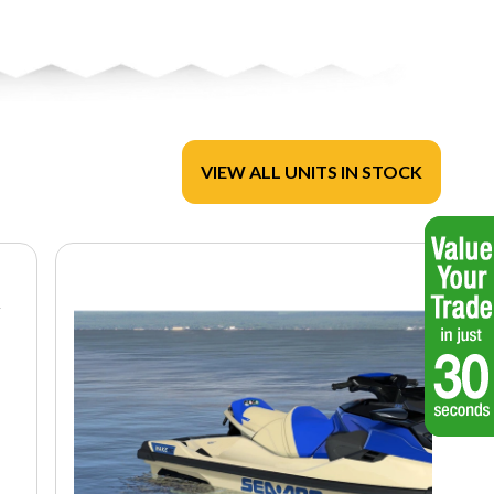
VIEW ALL UNITS IN STOCK
R