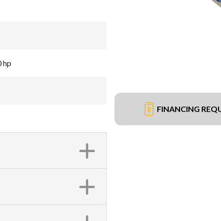
0 hp
FINANCING REQ