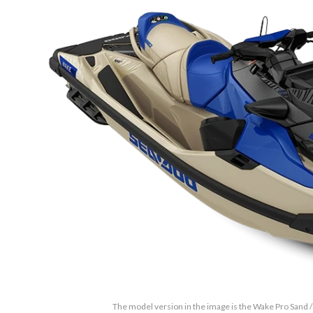
The model version in the image is the Wake Pro Sand /