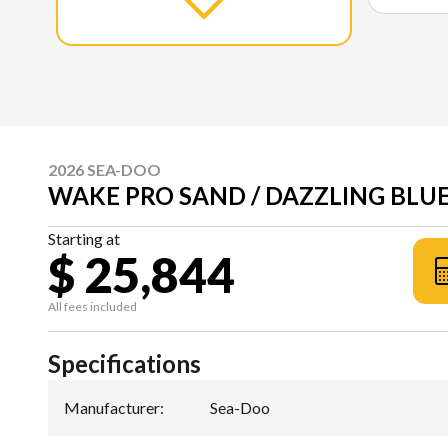
2026 SEA-DOO
WAKE PRO SAND / DAZZLING BLUE
Starting at
$ 25,844
All fees included
Specifications
Manufacturer
:
Sea-Doo