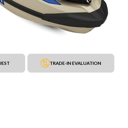
UEST
TRADE-IN EVALUATION