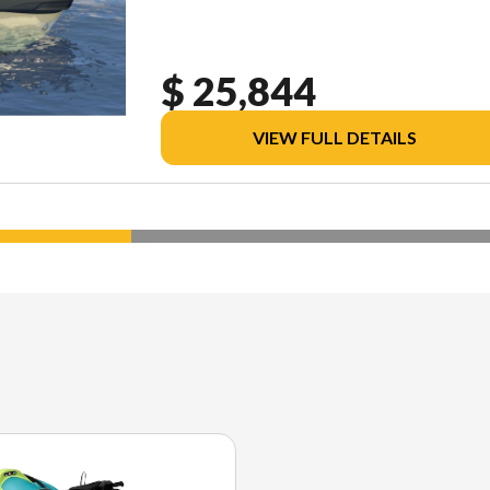
$ 25,844
VIEW FULL DETAILS