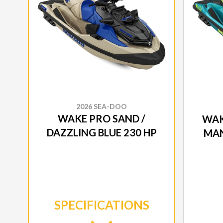
2026 SEA-DOO
WAKE PRO SAND /
WAK
DAZZLING BLUE 230 HP
MAN
SPECIFICATIONS