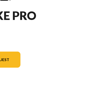
KE PRO
UEST