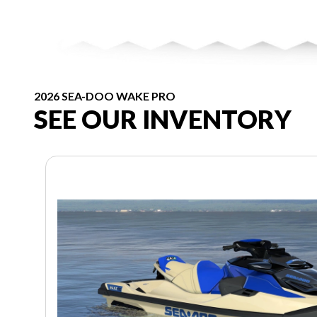
2026 SEA-DOO WAKE PRO
SEE OUR INVENTORY