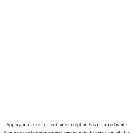
Application error: a
client
-side exception has occurred while
loading
www.lanteignesports.com
(see the
browser console
for