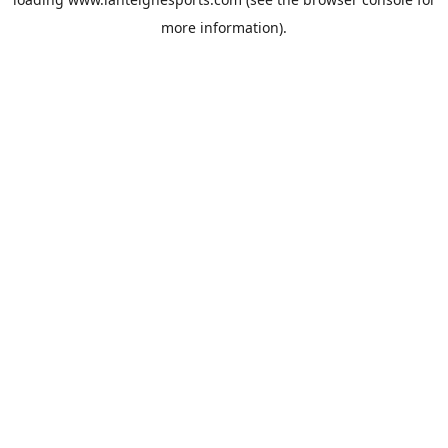
more information).