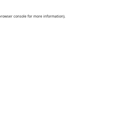
browser console
for more information).