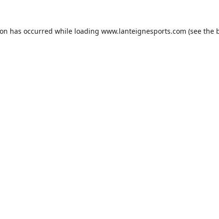
ion has occurred while loading
www.lanteignesports.com
(see the