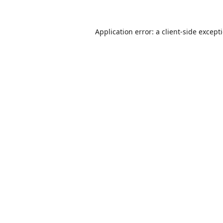
Application error: a
client
-side except