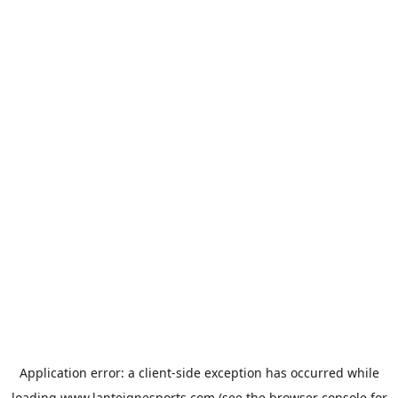
Application error: a
client
-side exception has occurred while
loading
www.lanteignesports.com
(see the
browser console
for