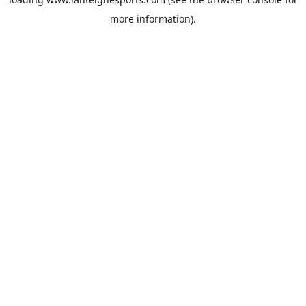
more information).