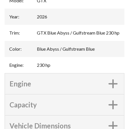
Model
:
GTX
Year
:
2026
Trim
:
GTX Blue Abyss / Gulfstream Blue 230 hp
Color
:
Blue Abyss / Gulfstream Blue
Engine
:
230 hp
Engine
Capacity
Vehicle Dimensions