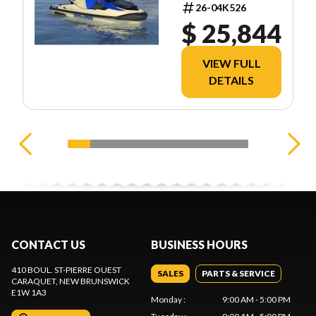
13TA
26-04K526
$ 25,844
VIEW FULL
DETAILS
CONTACT US
BUSINESS HOURS
410 BOUL. ST-PIERRE OUEST
SALES
PARTS & SERVICE
CARAQUET
, NEW BRUNSWICK
E1W 1A3
Monday
:
9:00 AM - 5:00 PM