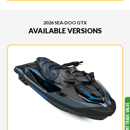
2026 SEA-DOO GTX
AVAILABLE VERSIONS