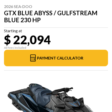
2026 SEA-DOO
GTX BLUE ABYSS / GULFSTREAM
BLUE 230 HP
Starting at
$ 22,094
All fees included
PAYMENT CALCULATOR