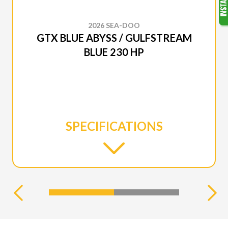
2026 SEA-DOO
GTX BLUE ABYSS / GULFSTREAM
BLUE 230 HP
SPECIFICATIONS