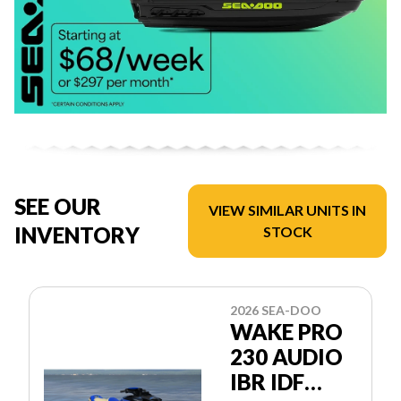
SEE OUR
VIEW SIMILAR UNITS IN
INVENTORY
STOCK
2026 SEA-DOO
WAKE PRO
230 AUDIO
IBR IDF