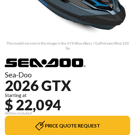
The model version in the image is the GTX Blue Abyss / Gulfstream Blue 230
hp
Sea-Doo
2026 GTX
Starting at
$ 22,094
All fees included
PRICE QUOTE REQUEST