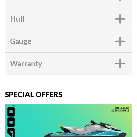
Hull
Gauge
Warranty
SPECIAL OFFERS