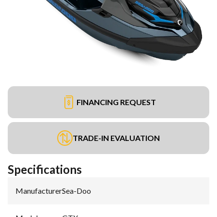
FINANCING REQUEST
TRADE-IN EVALUATION
Specifications
Manufacturer
:
Sea-Doo