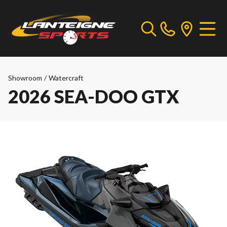
Showroom
/
Watercraft
2026 SEA-DOO GTX