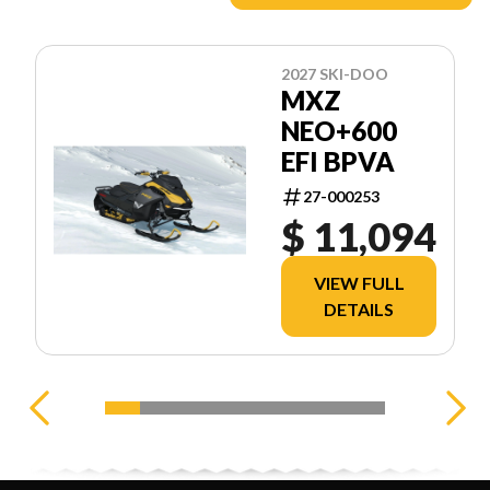
2027 SKI-DOO
MXZ
NEO+600
EFI BPVA
27-000253
$ 11,094
VIEW FULL
DETAILS