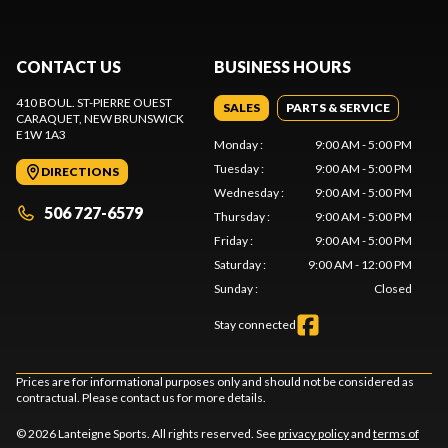
CONTACT US
BUSINESS HOURS
410 BOUL. ST-PIERRE OUEST
SALES
PARTS & SERVICE
CARAQUET
, NEW BRUNSWICK
E1W 1A3
Monday
:
9:00 AM - 5:00 PM
Tuesday
:
9:00 AM - 5:00 PM
DIRECTIONS
Wednesday
:
9:00 AM - 5:00 PM
506 727-6579
Thursday
:
9:00 AM - 5:00 PM
Friday
:
9:00 AM - 5:00 PM
Saturday
:
9:00 AM - 12:00 PM
Sunday
:
Closed
Stay connected
Prices are for informational purposes only and should not be considered as
contractual. Please contact us for more details.
© 2026 Lanteigne Sports. All rights reserved. See
privacy policy
and
terms of