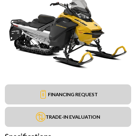
FINANCING REQUEST
TRADE-IN EVALUATION