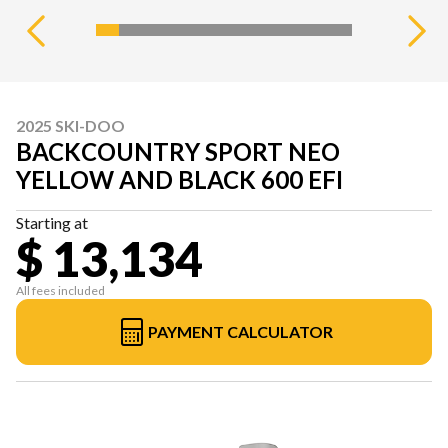
2025 SKI-DOO
BACKCOUNTRY SPORT NEO
YELLOW AND BLACK 600 EFI
Starting at
$ 13,134
All fees included
PAYMENT CALCULATOR