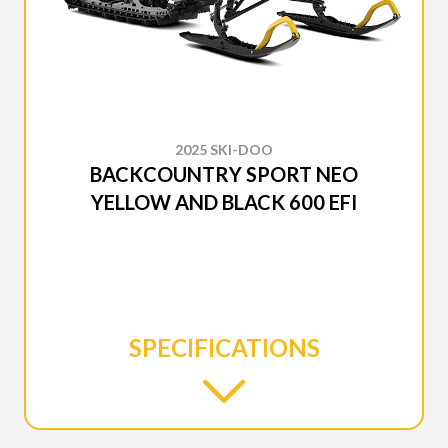
2025 SKI-DOO
BACKCOUNTRY SPORT NEO
YELLOW AND BLACK 600 EFI
SPECIFICATIONS