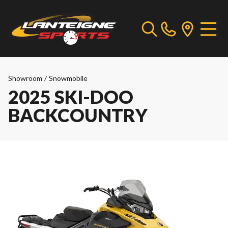
Showroom
/
Snowmobile
2025 SKI-DOO
BACKCOUNTRY