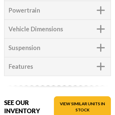
Powertrain
Vehicle Dimensions
Suspension
Features
SEE OUR
VIEW SIMILAR UNITS IN
INVENTORY
STOCK