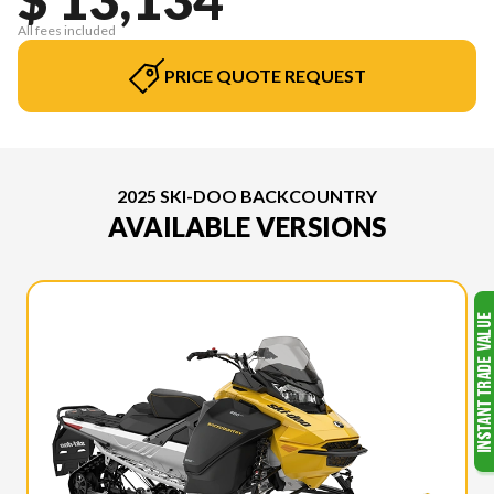
All fees included
PRICE QUOTE REQUEST
2025 SKI-DOO BACKCOUNTRY
AVAILABLE VERSIONS