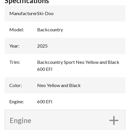
Specifications
Manufacturer
:
Ski-Doo
Model
:
Backcountry
Year
:
2025
Trim
:
Backcountry Sport Neo Yellow and Black
600 EFI
Color
:
Neo Yellow and Black
Engine
:
600 EFI
Engine