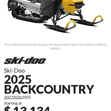
The model version in the image is the Backcountry Sport Neo Yellow and Black
600 EFI
Ski-Doo
2025
BACKCOUNTRY
2027
2026
2025
Starting at
$ 13,134