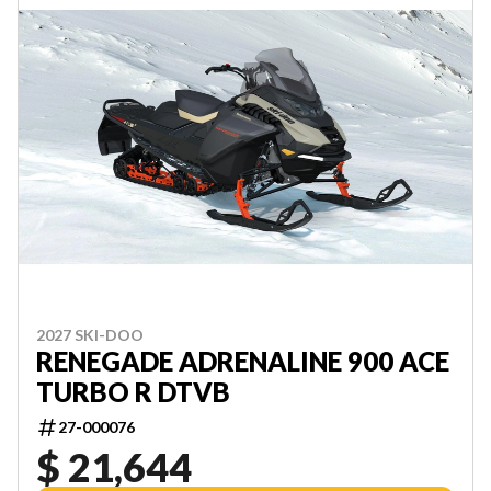
2027 SKI-DOO
RENEGADE ADRENALINE 900 ACE
TURBO R DTVB
27-000076
$ 21,644