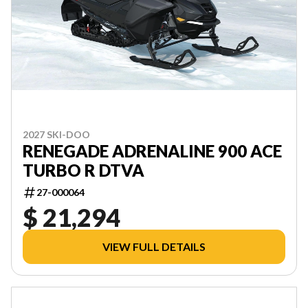
2027 SKI-DOO
RENEGADE ADRENALINE 900 ACE
TURBO R DTVA
27-000064
$ 21,294
VIEW FULL DETAILS