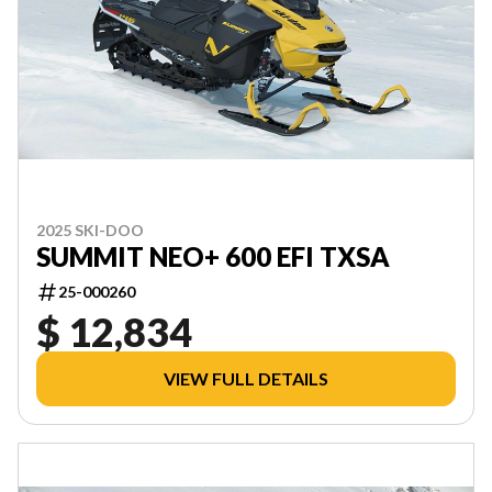
2025 SKI-DOO
SUMMIT NEO+ 600 EFI TXSA
25-000260
$ 12,834
VIEW FULL DETAILS