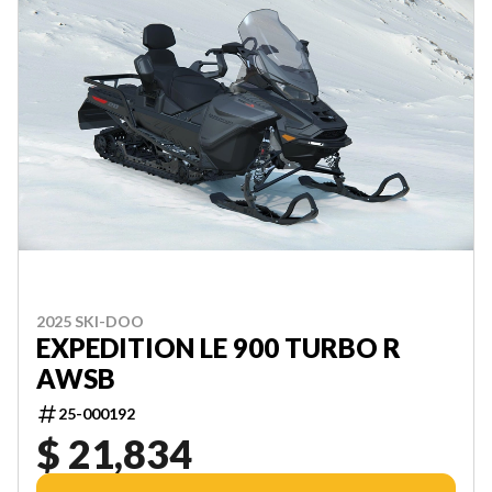
2025 SKI-DOO
EXPEDITION LE 900 TURBO R
AWSB
25-000192
$ 21,834