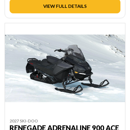
VIEW FULL DETAILS
2027 SKI-DOO
RENEGADE ADRENALINE 900 ACE