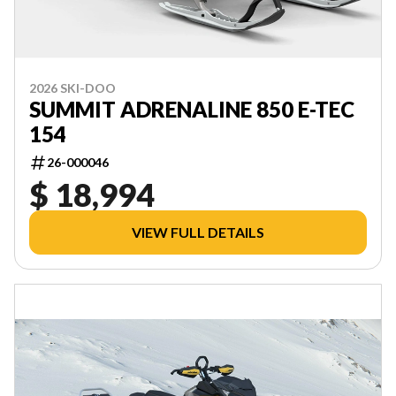
2026 SKI-DOO
SUMMIT ADRENALINE 850 E-TEC
154
26-000046
$ 18,994
VIEW FULL DETAILS