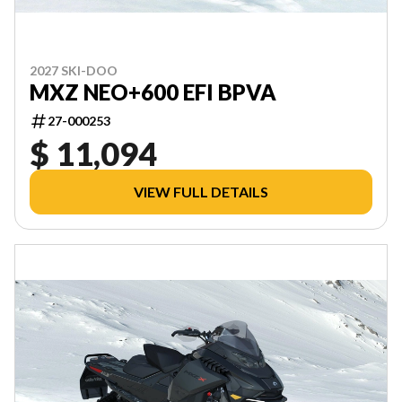
2027 SKI-DOO
MXZ NEO+600 EFI BPVA
27-000253
$ 11,094
VIEW FULL DETAILS