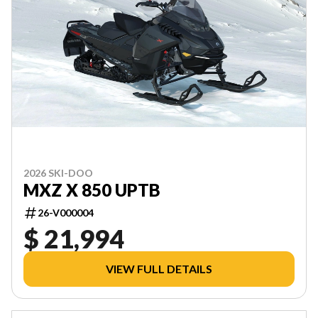
2026 SKI-DOO
MXZ X 850 UPTB
26-V000004
$ 21,994
VIEW FULL DETAILS