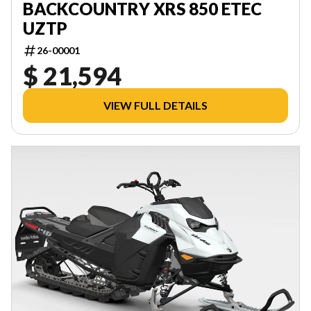
BACKCOUNTRY XRS 850 ETEC
UZTP
26-00001
$ 21,594
VIEW FULL DETAILS