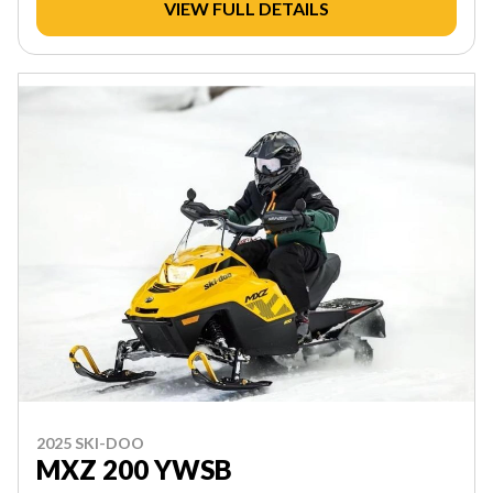
VIEW FULL DETAILS
2025 SKI-DOO
MXZ 200 YWSB