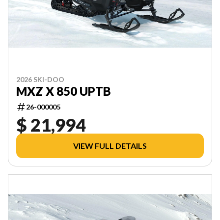
2026 SKI-DOO
MXZ X 850 UPTB
26-000005
$ 21,994
VIEW FULL DETAILS