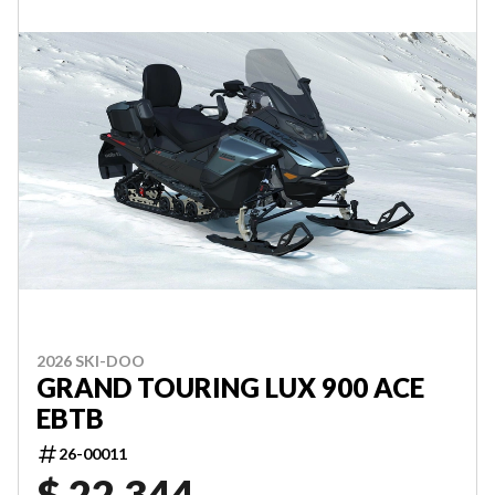
2026 SKI-DOO
GRAND TOURING LUX 900 ACE
EBTB
26-00011
$ 22,344