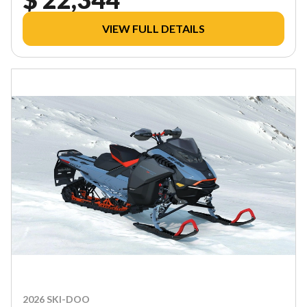
VIEW FULL DETAILS
2026 SKI-DOO