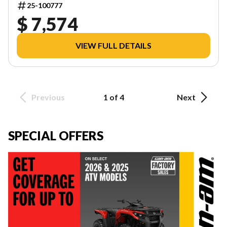
25-100777
$ 7,574
VIEW FULL DETAILS
Previous
1 of 4
Next
SPECIAL OFFERS