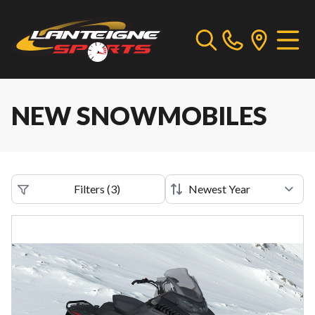
NEW SNOWMOBILES
Filters
(
3
)