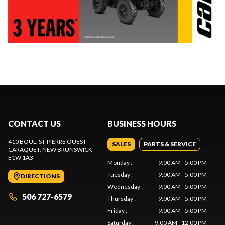
CONTACT US
BUSINESS HOURS
410 BOUL. ST-PIERRE OUEST
SALES
PARTS & SERVICE
CARAQUET
, NEW BRUNSWICK
E1W 1A3
Monday
:
9:00 AM - 5:00 PM
Tuesday
:
9:00 AM - 5:00 PM
DIRECTIONS
Wednesday
:
9:00 AM - 5:00 PM
506 727-6579
Thursday
:
9:00 AM - 5:00 PM
Friday
:
9:00 AM - 5:00 PM
Saturday
:
9:00 AM - 12:00 PM