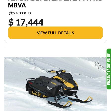
MBVA
27-000180
$ 17,444
VIEW FULL DETAILS