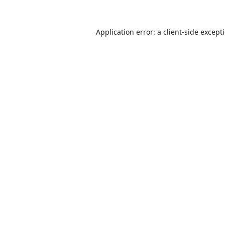
Application error: a
client
-side except