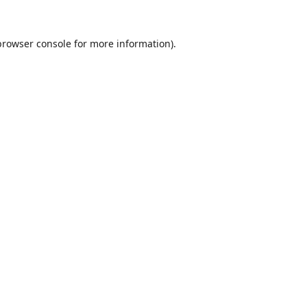
browser console
for more information).