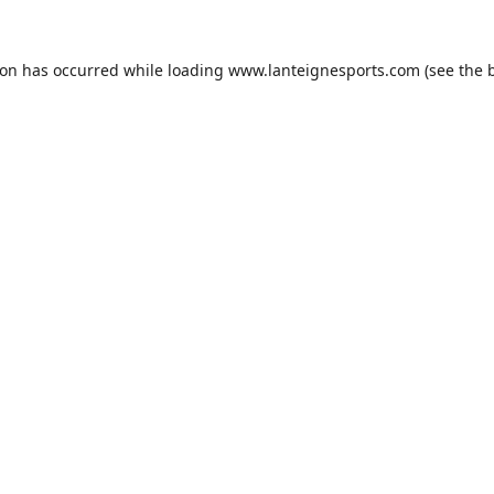
ion has occurred while loading
www.lanteignesports.com
(see the