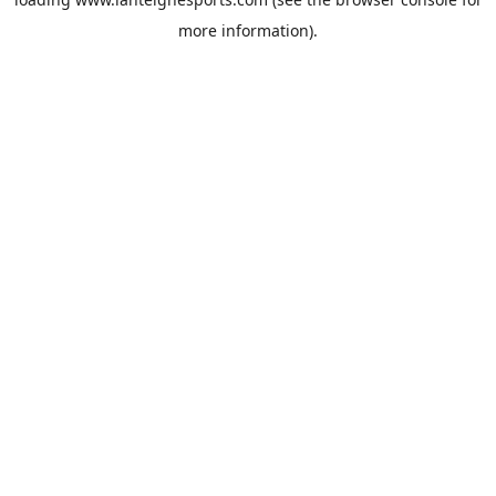
more information).