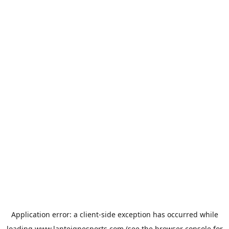
Application error: a
client
-side exception has occurred while
loading
www.lanteignesports.com
(see the
browser console
for