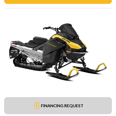
FINANCING REQUEST