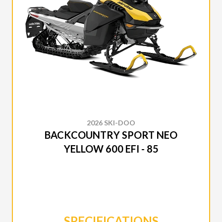
2026 SKI-DOO
BACKCOUNTRY SPORT NEO
YELLOW 600 EFI - 85
SPECIFICATIONS