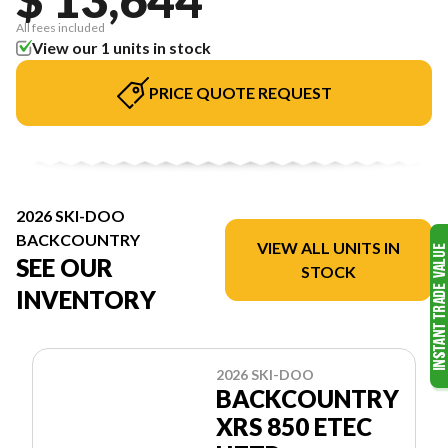
All fees included
View our 1 units in stock
PRICE QUOTE REQUEST
2026 SKI-DOO
BACKCOUNTRY
VIEW ALL UNITS IN
SEE OUR
STOCK
INVENTORY
2026 SKI-DOO
BACKCOUNTRY
XRS 850 ETEC