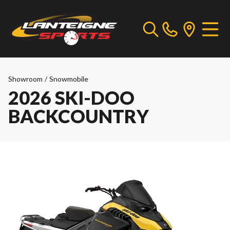
Showroom
/
Snowmobile
2026 SKI-DOO
BACKCOUNTRY