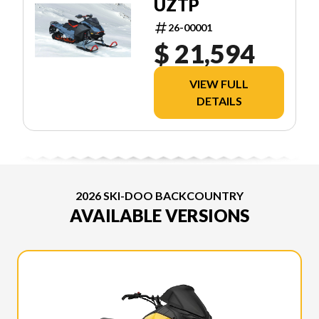
UZTP
26-00001
$ 21,594
VIEW FULL
DETAILS
2026 SKI-DOO BACKCOUNTRY
AVAILABLE VERSIONS