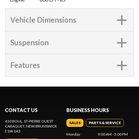
Vehicle Dimensions
Suspension
Features
CONTACT US
BUSINESS HOURS
410 BOUL. ST-PIERRE OUEST
SALES
PARTS & SERVICE
CARAQUET
, NEW BRUNSWICK
E1W 1A3
Monday
:
9:00 AM - 5:00 PM