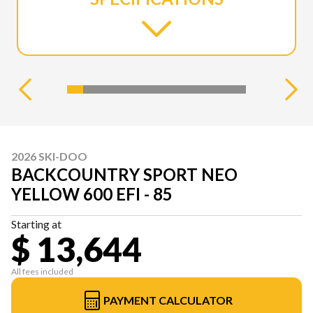
2026 SKI-DOO
BACKCOUNTRY SPORT NEO
YELLOW 600 EFI - 85
Starting at
$ 13,644
All fees included
PAYMENT CALCULATOR