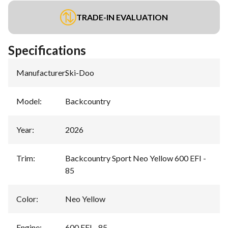
TRADE-IN EVALUATION
Specifications
Manufacturer
:
Ski-Doo
Model
:
Backcountry
Year
:
2026
Trim
:
Backcountry Sport Neo Yellow 600 EFI -
85
Color
:
Neo Yellow
Engine
:
600 EFI - 85