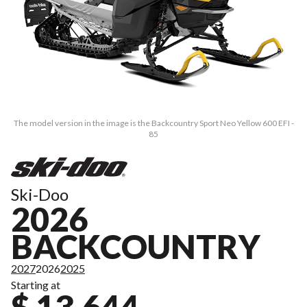
The model version in the image is the Backcountry Sport Neo Yellow 600 EFI -
85
Ski-Doo
2026
BACKCOUNTRY
2027
2026
2025
Starting at
$ 13,644