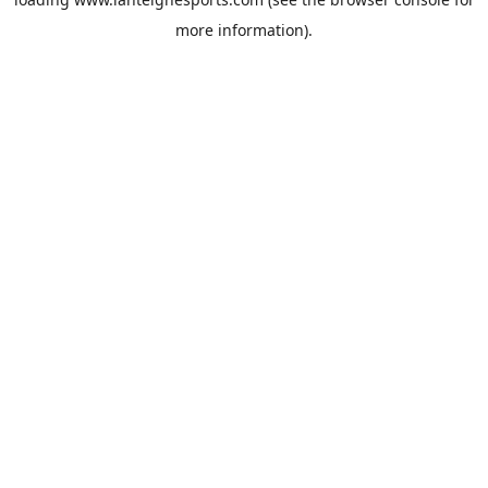
more information).