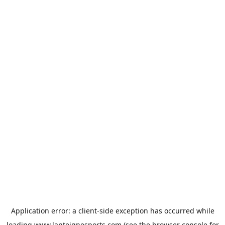
Application error: a
client
-side exception has occurred while
loading
www.lanteignesports.com
(see the
browser console
for