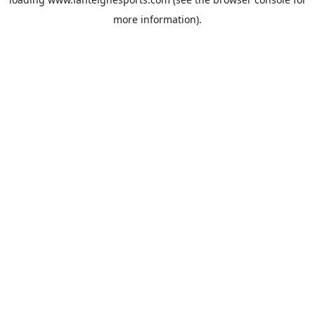
more information).