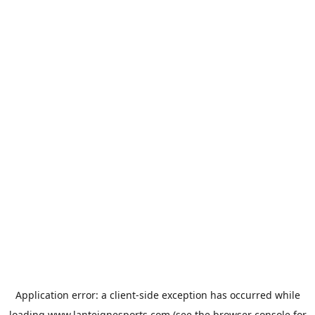
Application error: a
client
-side exception has occurred while
loading
www.lanteignesports.com
(see the
browser console
for