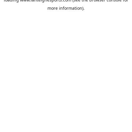
more information).