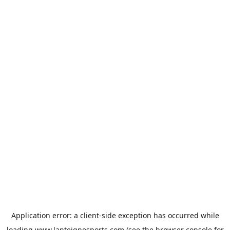
Application error: a
client
-side exception has occurred while
loading
www.lanteignesports.com
(see the
browser console
for