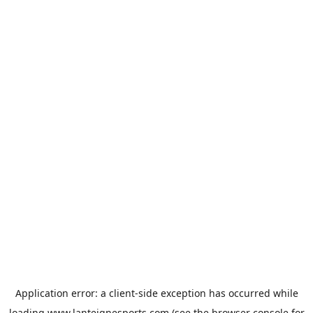
Application error: a
client
-side exception has occurred while
loading
www.lanteignesports.com
(see the
browser console
for