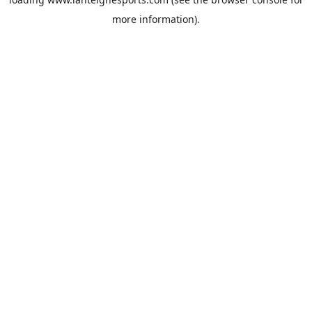
more information).