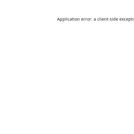
Application error: a
client
-side except