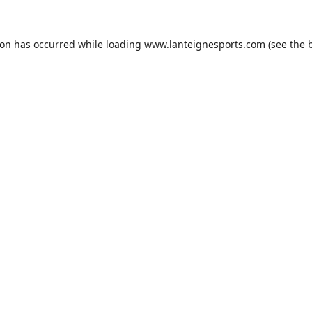
ion has occurred while loading
www.lanteignesports.com
(see the