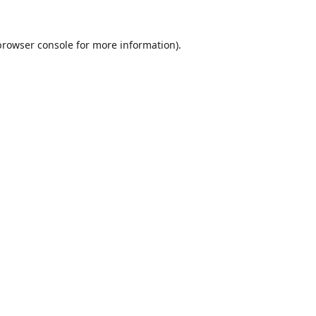
browser console
for more information).