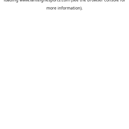
more information).