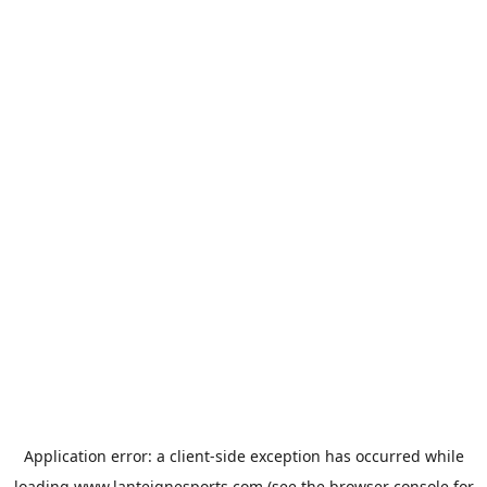
Application error: a
client
-side exception has occurred while
loading
www.lanteignesports.com
(see the
browser console
for