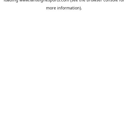
more information).