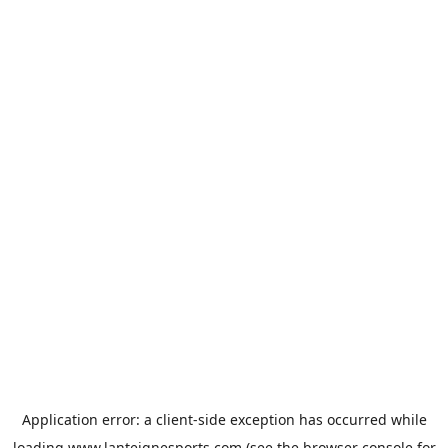
Application error: a
client
-side exception has occurred while
loading
www.lanteignesports.com
(see the
browser console
for