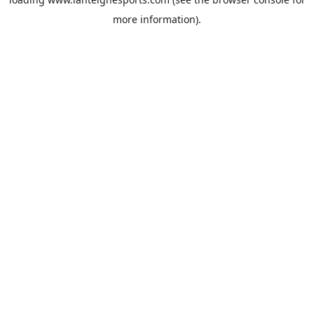
more information).