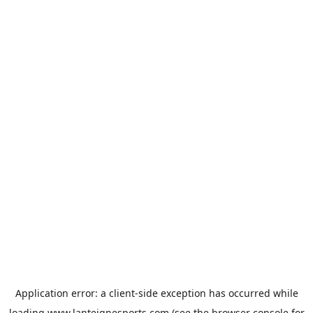
Application error: a
client
-side exception has occurred while
loading
www.lanteignesports.com
(see the
browser console
for