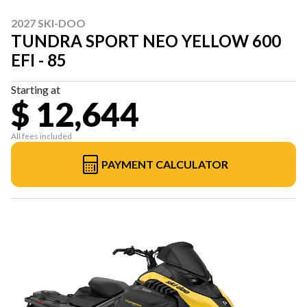
2027 SKI-DOO
TUNDRA SPORT NEO YELLOW 600
EFI - 85
Starting at
$ 12,644
All fees included
PAYMENT CALCULATOR