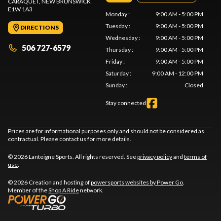
CARAQUET
, NEW BRUNSWICK
E1W 1A3
Monday
:
9:00 AM - 5:00 PM
Tuesday
:
9:00 AM - 5:00 PM
DIRECTIONS
Wednesday
:
9:00 AM - 5:00 PM
506 727-6579
Thursday
:
9:00 AM - 5:00 PM
Friday
:
9:00 AM - 5:00 PM
Saturday
:
9:00 AM - 12:00 PM
Sunday
:
Closed
Stay connected
Prices are for informational purposes only and should not be considered as
contractual. Please contact us for more details.
© 2026 Lanteigne Sports. All rights reserved. See
privacy policy
and
terms of
use
.
© 2026 Creation and hosting of
powersports websites by Power Go
.
Member of the
Shop A Ride
network.