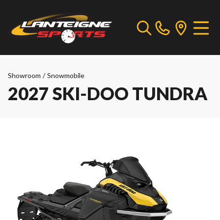
Showroom
/
Snowmobile
2027 SKI-DOO TUNDRA