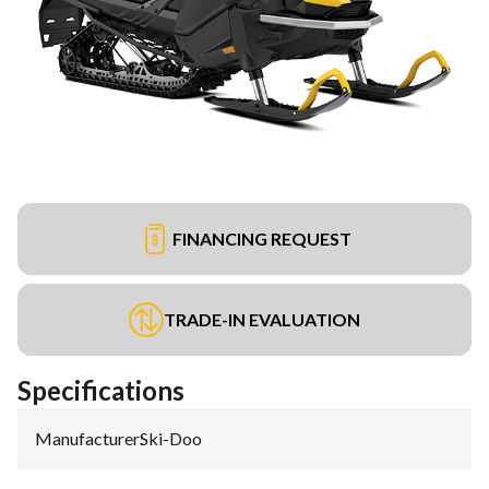
FINANCING REQUEST
TRADE-IN EVALUATION
Specifications
Manufacturer
:
Ski-Doo