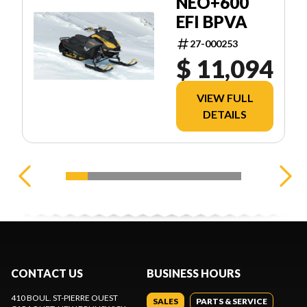
NEO+600
EFI BPVA
27-000253
$ 11,094
VIEW FULL
DETAILS
CONTACT US
BUSINESS HOURS
410 BOUL. ST-PIERRE OUEST
SALES
PARTS & SERVICE