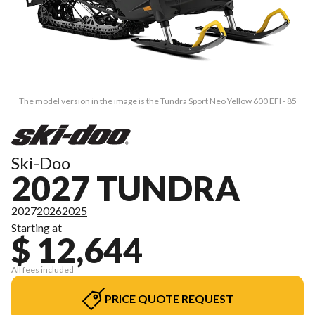
The model version in the image is the Tundra Sport Neo Yellow 600 EFI - 85
Ski-Doo
2027 TUNDRA
2027
2026
2025
Starting at
$ 12,644
All fees included
PRICE QUOTE REQUEST