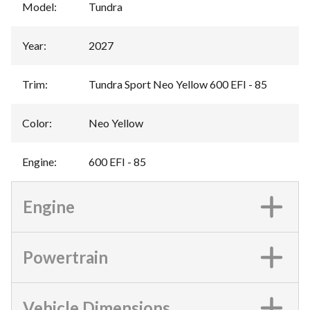
Model
:
Tundra
Year
:
2027
Trim
:
Tundra Sport Neo Yellow 600 EFI - 85
Color
:
Neo Yellow
Engine
:
600 EFI - 85
Engine
Powertrain
Vehicle Dimensions