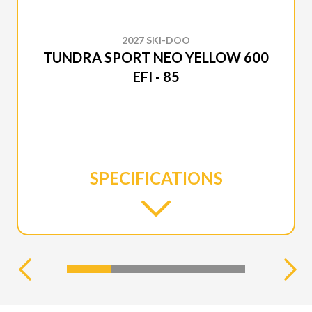
2027 SKI-DOO
TUNDRA SPORT NEO YELLOW 600
EFI - 85
SPECIFICATIONS