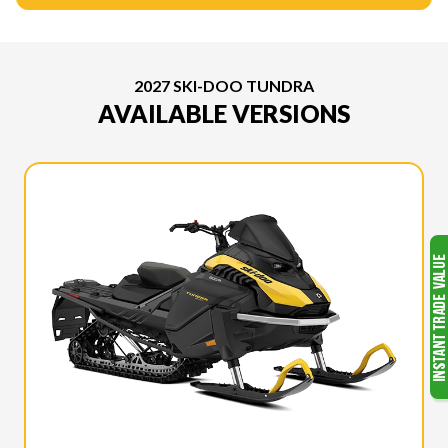
2027 SKI-DOO TUNDRA
AVAILABLE VERSIONS