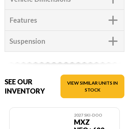
Features
Suspension
SEE OUR
VIEW SIMILAR UNITS IN
INVENTORY
STOCK
2027 SKI-DOO
MXZ