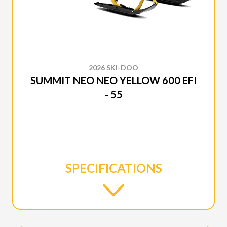
2026 SKI-DOO
SUMMIT NEO NEO YELLOW 600 EFI
- 55
SPECIFICATIONS