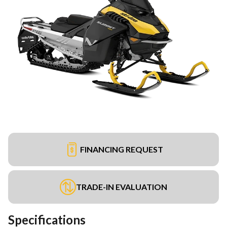
FINANCING REQUEST
TRADE-IN EVALUATION
Specifications