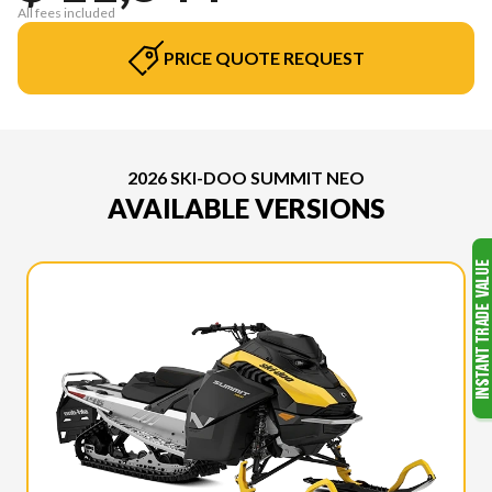
All fees included
PRICE QUOTE REQUEST
2026 SKI-DOO SUMMIT NEO
AVAILABLE VERSIONS