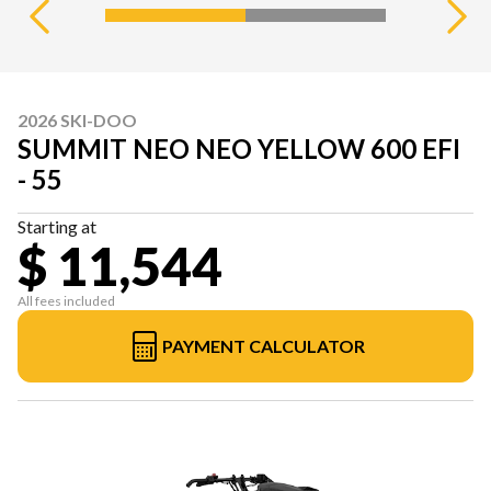
2026 SKI-DOO
SUMMIT NEO NEO YELLOW 600 EFI
- 55
Starting at
$ 11,544
All fees included
PAYMENT CALCULATOR