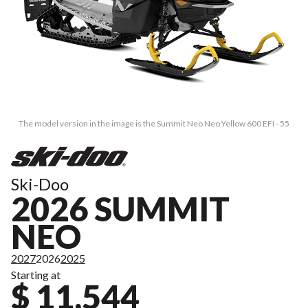
The model version in the image is the Summit Neo Neo Yellow 600 EFI - 55
Ski-Doo
2026 SUMMIT
NEO
2027
2026
2025
Starting at
$ 11,544