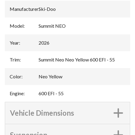
Manufacturer
:
Ski-Doo
Model
:
Summit NEO
Year
:
2026
Trim
:
Summit Neo Neo Yellow 600 EFI - 55
Color
:
Neo Yellow
Engine
:
600 EFI - 55
Vehicle Dimensions
Suspension