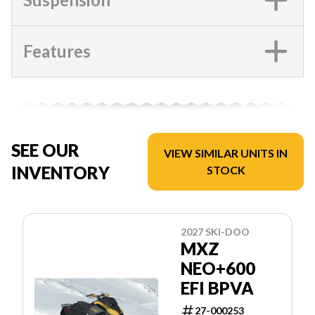
Features
SEE OUR
VIEW SIMILAR UNITS IN
INVENTORY
STOCK
2027 SKI-DOO
MXZ
NEO+600
EFI BPVA
27-000253