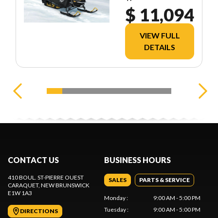
$ 11,094
VIEW FULL
DETAILS
CONTACT US
BUSINESS HOURS
410 BOUL. ST-PIERRE OUEST
SALES
PARTS & SERVICE
CARAQUET
, NEW BRUNSWICK
E1W 1A3
Monday
:
9:00 AM - 5:00 PM
Tuesday
:
9:00 AM - 5:00 PM
DIRECTIONS