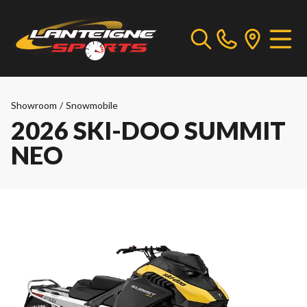
Showroom
/
Snowmobile
2026 SKI-DOO SUMMIT
NEO