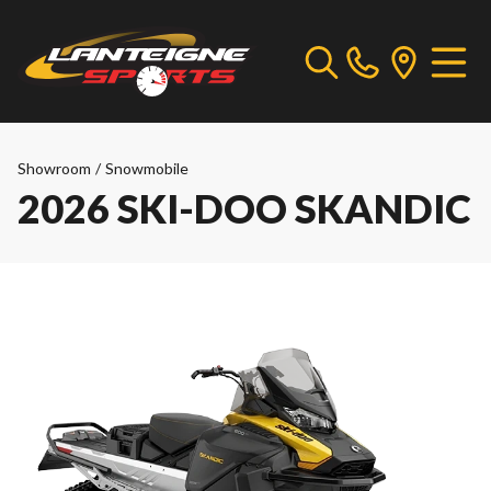
Showroom
/
Snowmobile
2026 SKI-DOO SKANDIC