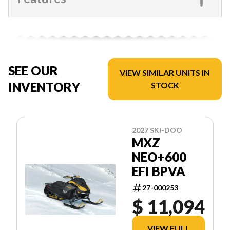
SEE OUR
VIEW SIMILAR UNITS IN
INVENTORY
STOCK
2027 SKI-DOO
MXZ
NEO+600
EFI BPVA
27-000253
$ 11,094
VIEW FULL