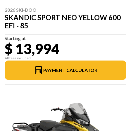
2026 SKI-DOO
SKANDIC SPORT NEO YELLOW 600
EFI - 85
Starting at
$ 13,994
All fees included
PAYMENT CALCULATOR