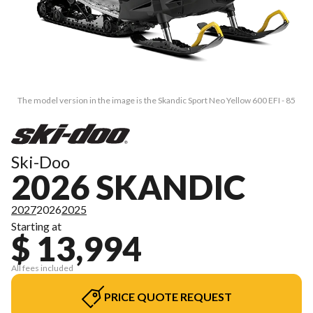
The model version in the image is the Skandic Sport Neo Yellow 600 EFI - 85
Ski-Doo
2026 SKANDIC
2027
2026
2025
Starting at
$ 13,994
All fees included
PRICE QUOTE REQUEST