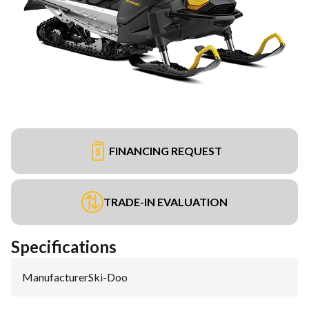
FINANCING REQUEST
TRADE-IN EVALUATION
Specifications
Manufacturer
:
Ski-Doo