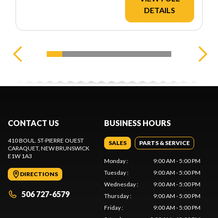
DETAILS
CONTACT US
BUSINESS HOURS
410 BOUL. ST-PIERRE OUEST
SALES
PARTS & SERVICE
CARAQUET
, NEW BRUNSWICK
E1W 1A3
Monday
:
9:00 AM - 5:00 PM
Tuesday
:
9:00 AM - 5:00 PM
DIRECTIONS
Wednesday
:
9:00 AM - 5:00 PM
506 727-6579
Thursday
:
9:00 AM - 5:00 PM
Friday
:
9:00 AM - 5:00 PM