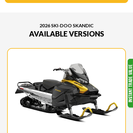
2026 SKI-DOO SKANDIC
AVAILABLE VERSIONS