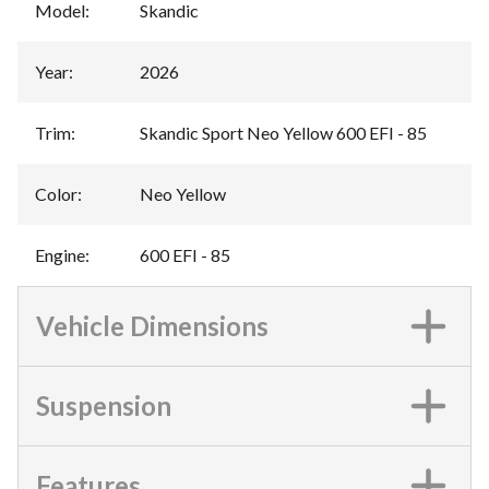
Model
:
Skandic
Year
:
2026
Trim
:
Skandic Sport Neo Yellow 600 EFI - 85
Color
:
Neo Yellow
Engine
:
600 EFI - 85
Vehicle Dimensions
Suspension
Features