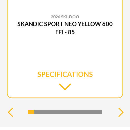
2026 SKI-DOO
SKANDIC SPORT NEO YELLOW 600
EFI - 85
SPECIFICATIONS