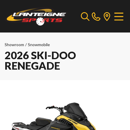
Showroom
/
Snowmobile
2026 SKI-DOO
RENEGADE