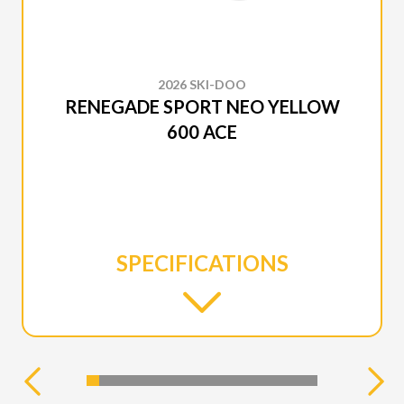
2026 SKI-DOO
RENEGADE SPORT NEO YELLOW
600 ACE
SPECIFICATIONS