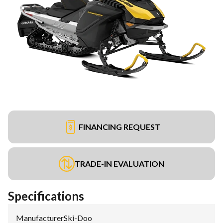
FINANCING REQUEST
TRADE-IN EVALUATION
Specifications
Manufacturer
:
Ski-Doo