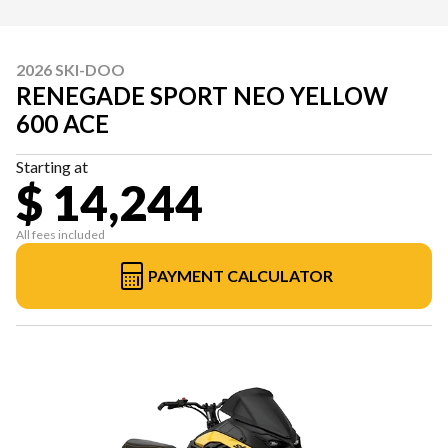
2026 SKI-DOO
RENEGADE SPORT NEO YELLOW
600 ACE
Starting at
$ 14,244
All fees included
PAYMENT CALCULATOR