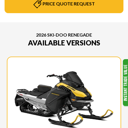
PRICE QUOTE REQUEST
2026 SKI-DOO RENEGADE
AVAILABLE VERSIONS