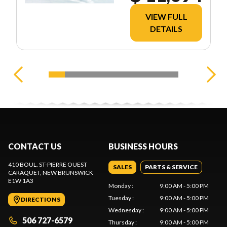
VIEW FULL
DETAILS
CONTACT US
BUSINESS HOURS
410 BOUL. ST-PIERRE OUEST
SALES
PARTS & SERVICE
CARAQUET
, NEW BRUNSWICK
E1W 1A3
Monday
:
9:00 AM - 5:00 PM
Tuesday
:
9:00 AM - 5:00 PM
DIRECTIONS
Wednesday
:
9:00 AM - 5:00 PM
506 727-6579
Thursday
:
9:00 AM - 5:00 PM