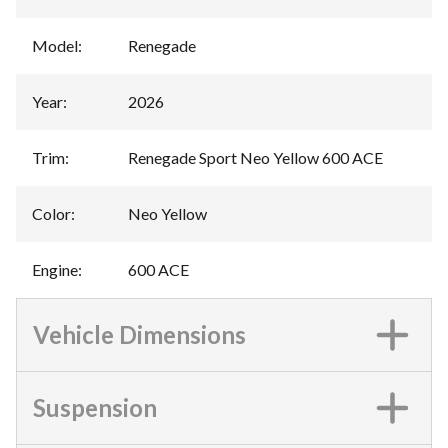
Model
:
Renegade
Year
:
2026
Trim
:
Renegade Sport Neo Yellow 600 ACE
Color
:
Neo Yellow
Engine
:
600 ACE
Vehicle Dimensions
Suspension