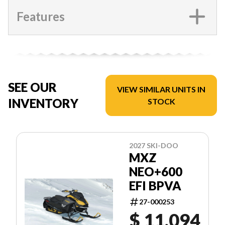
Features
SEE OUR
VIEW SIMILAR UNITS IN
INVENTORY
STOCK
2027 SKI-DOO
MXZ
NEO+600
EFI BPVA
27-000253
$ 11,094