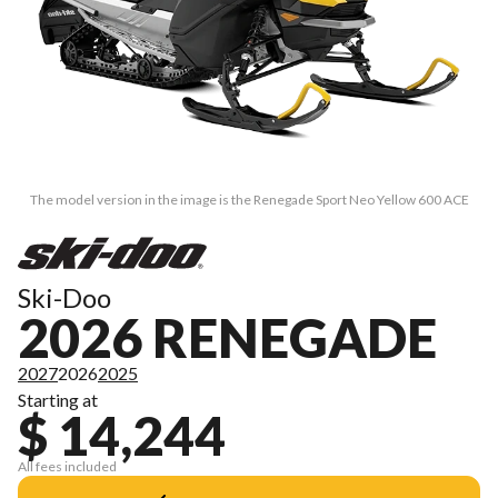
The model version in the image is the Renegade Sport Neo Yellow 600 ACE
Ski-Doo
2026 RENEGADE
2027
2026
2025
Starting at
$ 14,244
All fees included