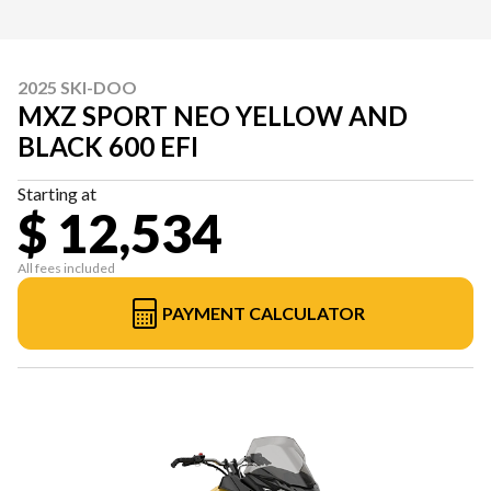
2025 SKI-DOO
MXZ SPORT NEO YELLOW AND
BLACK 600 EFI
Starting at
$ 12,534
All fees included
PAYMENT CALCULATOR