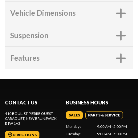
Vehicle Dimensions
Suspension
Features
CONTACT US
BUSINESS HOURS
410 BOUL. ST-PIERRE OUEST
SALES
PARTS & SERVICE
CARAQUET
, NEW BRUNSWICK
E1W 1A3
Monday
:
9:00 AM - 5:00 PM
Tuesday
:
9:00 AM - 5:00 PM
DIRECTIONS