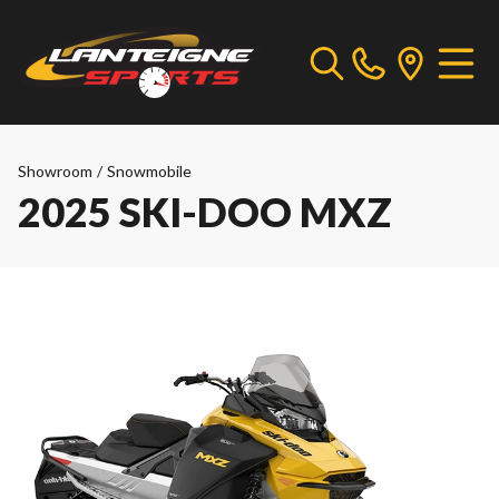
Showroom
/
Snowmobile
2025 SKI-DOO MXZ