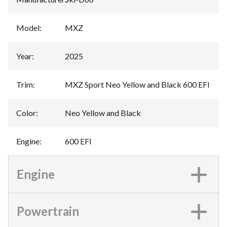
Model
:
MXZ
Year
:
2025
Trim
:
MXZ Sport Neo Yellow and Black 600 EFI
Color
:
Neo Yellow and Black
Engine
:
600 EFI
Engine
Powertrain