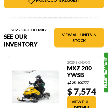
PRICE QUOTE REQUEST
2025 SKI-DOO MXZ
VIEW ALL UNITS IN
SEE OUR
STOCK
INVENTORY
2025 SKI-DOO
MXZ 200
YWSB
25-100777
$ 7,574
VIEW FULL
DETAILS