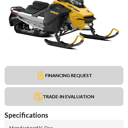
FINANCING REQUEST
TRADE-IN EVALUATION
Specifications
Manufacturer
:
Ski-Doo