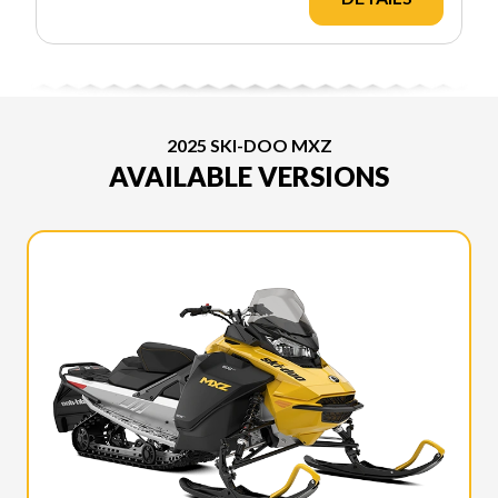
2025 SKI-DOO MXZ
AVAILABLE VERSIONS