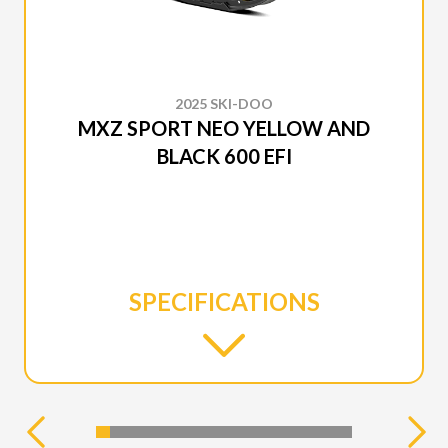
2025 SKI-DOO
MXZ SPORT NEO YELLOW AND
BLACK 600 EFI
SPECIFICATIONS