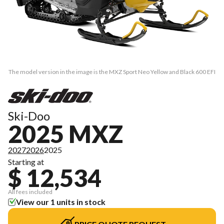
The model version in the image is the MXZ Sport Neo Yellow and Black 600 EFI
Ski-Doo
2025 MXZ
2027
2026
2025
Starting at
$ 12,534
All fees included
View our 1 units in stock