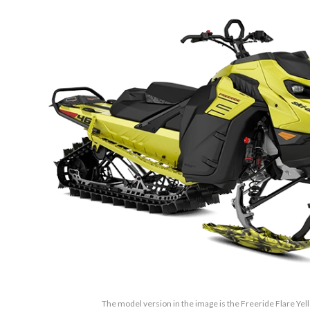
The model version in the image is the Freeride Flare Ye