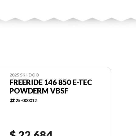
2025 SKI-DOO
FREERIDE 146 850 E-TEC
POWDERM VBSF
25-000012
$ 22,684