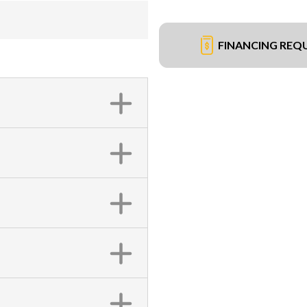
FINANCING REQ