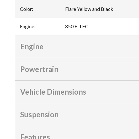
Color
:
Flare Yellow and Black
Engine
:
850 E-TEC
Engine
Powertrain
Vehicle Dimensions
Suspension
Features