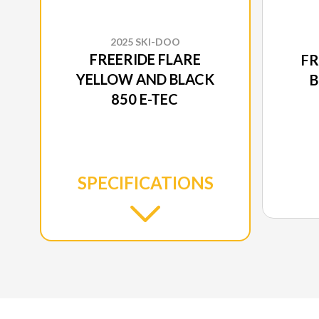
2025 SKI-DOO
FREERIDE FLARE
FR
YELLOW AND BLACK
B
850 E-TEC
SPECIFICATIONS