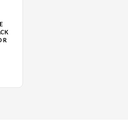
E
ACK
O R