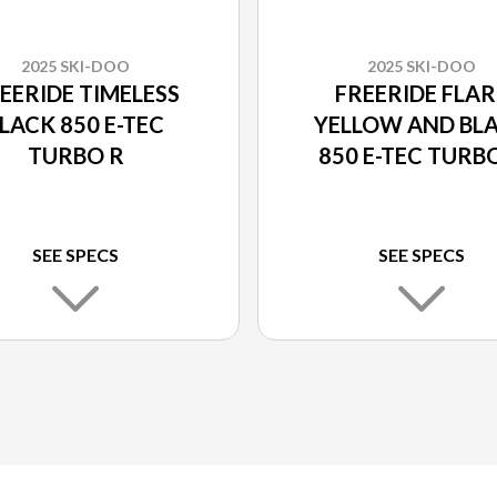
2025 SKI-DOO
2025 SKI-DOO
EERIDE TIMELESS
FREERIDE FLAR
LACK 850 E-TEC
YELLOW AND BL
TURBO R
850 E-TEC TURB
SEE SPECS
SEE SPECS