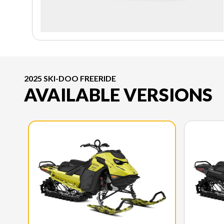
2025 SKI-DOO FREERIDE
AVAILABLE VERSIONS