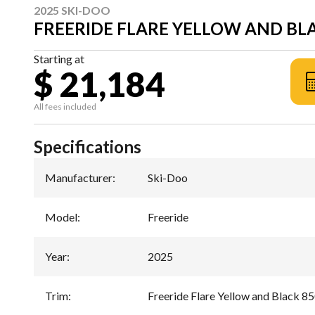
2025 SKI-DOO
FREERIDE FLARE YELLOW AND BLA
Starting at
$ 21,184
All fees included
Specifications
Manufacturer
:
Ski-Doo
Model
:
Freeride
Year
:
2025
Trim
:
Freeride Flare Yellow and Black 8