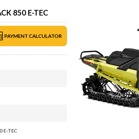
CK 850 E-TEC
PAYMENT CALCULATOR
50 E-TEC