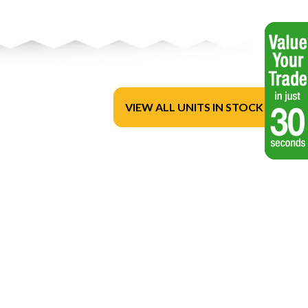
VIEW ALL UNITS IN STOCK