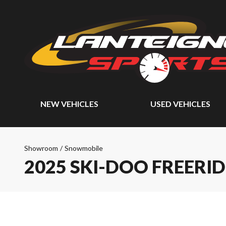
NEW VEHICLES
USED VEHICLES
Showroom
/
Snowmobile
2025 SKI-DOO FREERID