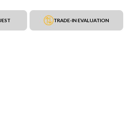
UEST
TRADE-IN EVALUATION