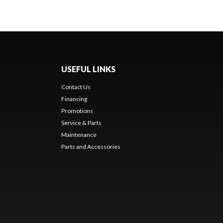
USEFUL LINKS
Contact Us
Financing
Promotions
Service & Parts
Maintenance
Parts and Accessories