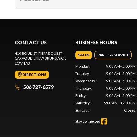
CONTACT US
BUSINESS HOURS
410 BOUL. ST-PIERRE OUEST
SALES
PARTS & SERVICE
CARAQUET
, NEW BRUNSWICK
E1W 1A3
Monday
:
9:00 AM - 5:00 PM
Tuesday
:
9:00 AM - 5:00 PM
DIRECTIONS
Wednesday
:
9:00 AM - 5:00 PM
506 727-6579
Thursday
:
9:00 AM - 5:00 PM
Friday
:
9:00 AM - 5:00 PM
Saturday
:
9:00 AM - 12:00 PM
Sunday
:
Closed
Stay connected