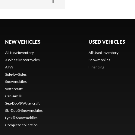
NEW VEHICLES
USED VEHICLES
All New Inventory
All Used Inventory
3 Wheel Motorcycles
Snowmobiles
ATVs
Financing
Side-by-Sides
Snowmobiles
Watercraft
Can-Am®
Sea-Doo® Watercraft
Ski-Doo® Snowmobiles
Lynx® Snowmobiles
Complete collection