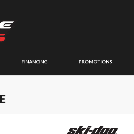
FINANCING
PROMOTIONS
E