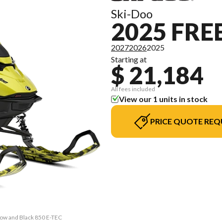
Ski-Doo
2025 FRE
2027
2026
2025
Starting at
$ 21,184
All fees included
View our 1 units in stock
PRICE QUOTE REQ
llow and Black 850 E-TEC