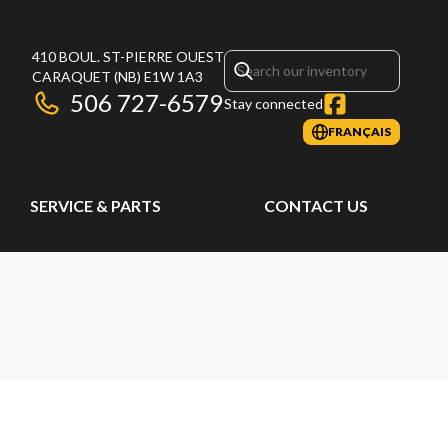
410 BOUL. ST-PIERRE OUEST
CARAQUET
(NB)
E1W 1A3
506 727-6579
Stay connected
FRANÇAIS
SERVICE & PARTS
CONTACT US