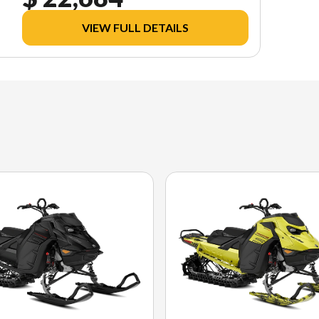
VIEW FULL DETAILS