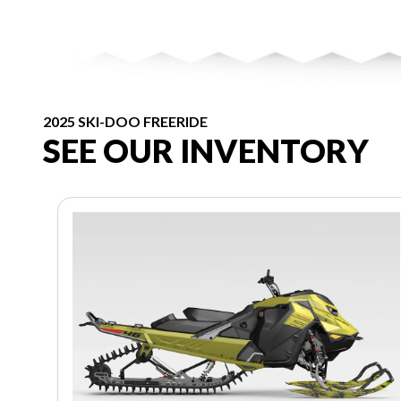
2025 SKI-DOO FREERIDE
SEE OUR INVENTORY