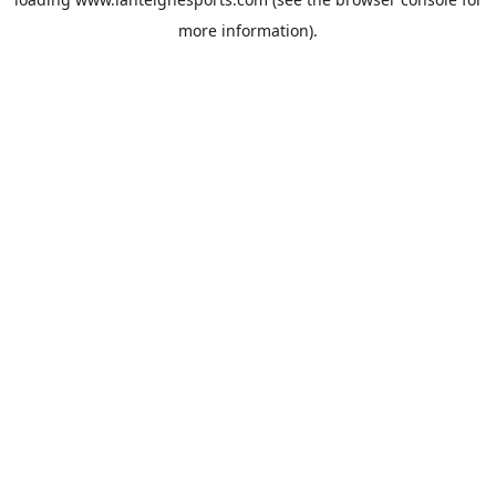
more information).