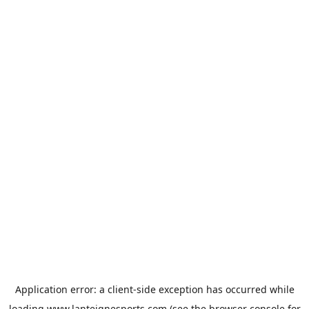
Application error: a
client
-side exception has occurred while
loading
www.lanteignesports.com
(see the
browser console
for