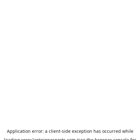
Application error: a
client
-side exception has occurred while
loading
www.lanteignesports.com
(see the
browser console
for