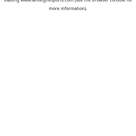
more information).