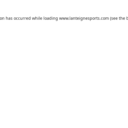
ion has occurred while loading
www.lanteignesports.com
(see the