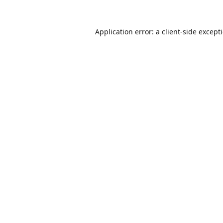
Application error: a
client
-side except