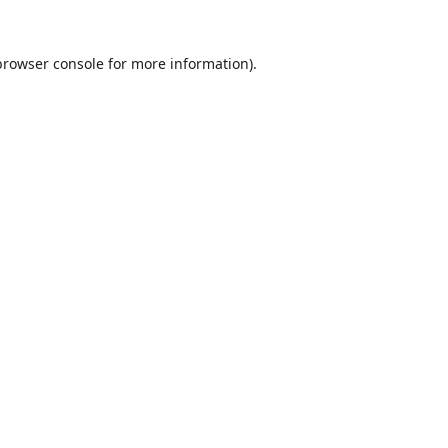
browser console
for more information).