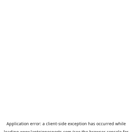
Application error: a
client
-side exception has occurred while
loading
www.lanteignesports.com
(see the
browser console
for