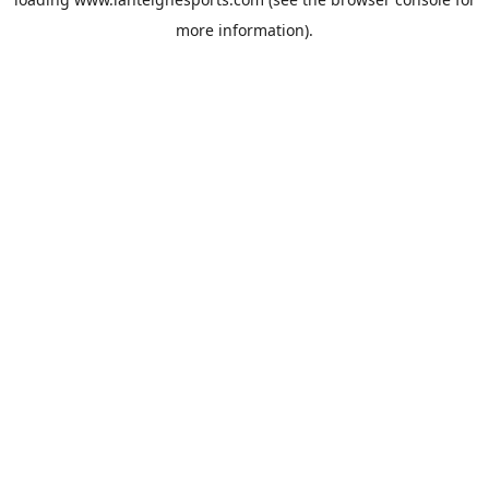
more information).