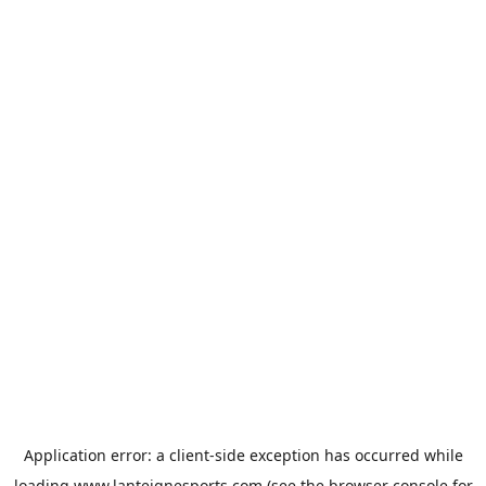
Application error: a
client
-side exception has occurred while
loading
www.lanteignesports.com
(see the
browser console
for