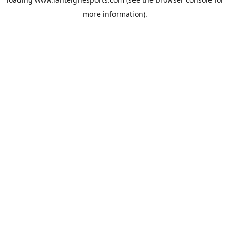
more information).