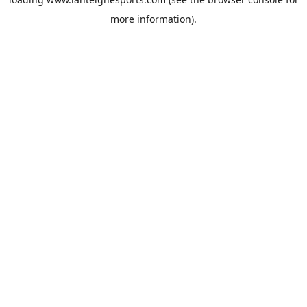
more information).