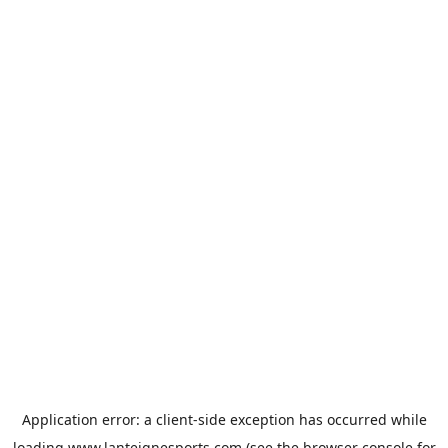
Application error: a
client
-side exception has occurred while
loading
www.lanteignesports.com
(see the
browser console
for