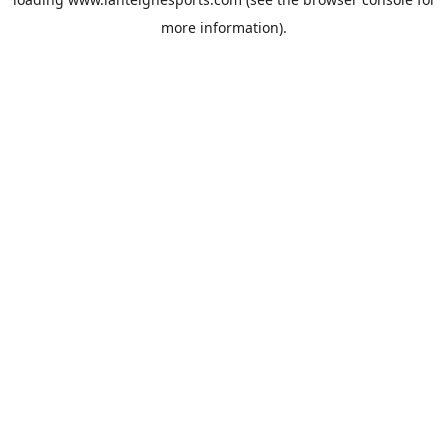
more information).