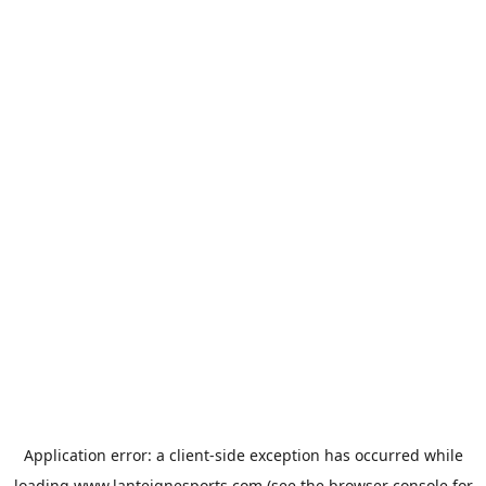
Application error: a
client
-side exception has occurred while
loading
www.lanteignesports.com
(see the
browser console
for