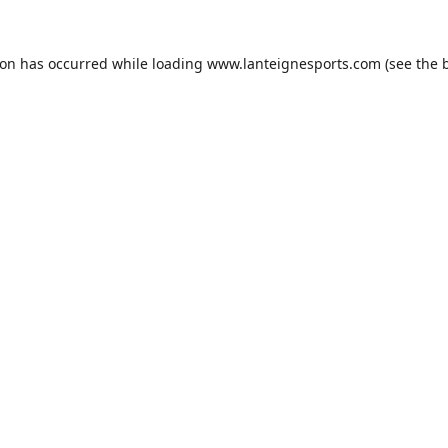
ion has occurred while loading
www.lanteignesports.com
(see the