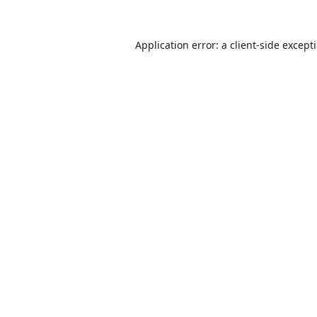
Application error: a
client
-side except