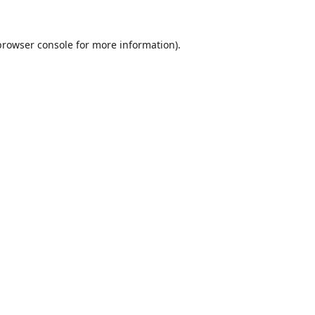
browser console
for more information).