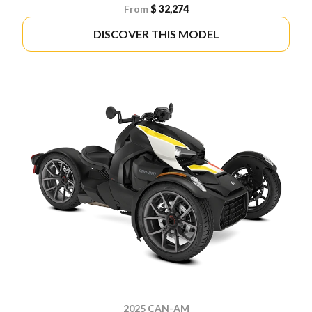
From
$ 32,274
DISCOVER THIS MODEL
2025 CAN-AM