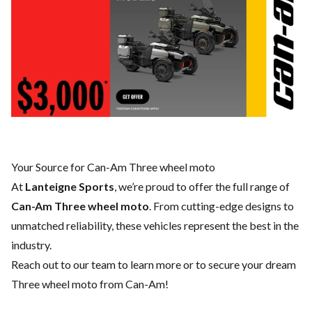
Your Source for Can-Am Three wheel moto
At
Lanteigne Sports
, we’re proud to offer the full range of
Can-Am Three wheel moto
. From cutting-edge designs to
unmatched reliability, these vehicles represent the best in the
industry.
Reach out to our team
to learn more or to secure your dream
Three wheel moto from Can-Am!