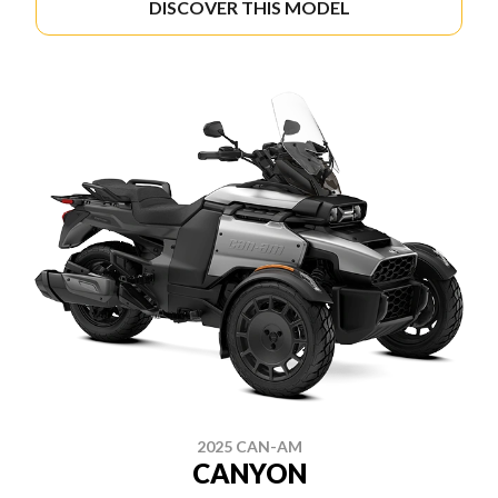
DISCOVER THIS MODEL
2025 CAN-AM
CANYON