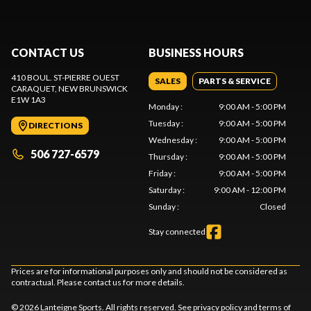
CONTACT US
BUSINESS HOURS
410 BOUL. ST-PIERRE OUEST
SALES
PARTS & SERVICE
CARAQUET
, NEW BRUNSWICK
E1W 1A3
Monday
:
9:00 AM - 5:00 PM
Tuesday
:
9:00 AM - 5:00 PM
DIRECTIONS
Wednesday
:
9:00 AM - 5:00 PM
506 727-6579
Thursday
:
9:00 AM - 5:00 PM
Friday
:
9:00 AM - 5:00 PM
Saturday
:
9:00 AM - 12:00 PM
Sunday
:
Closed
Stay connected
Prices are for informational purposes only and should not be considered as
contractual. Please contact us for more details.
© 2026 Lanteigne Sports. All rights reserved. See
privacy policy
and
terms of