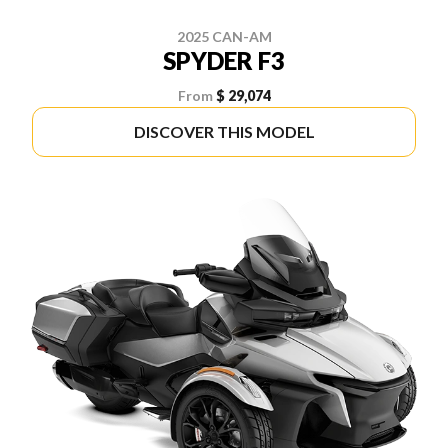
2025 CAN-AM
SPYDER F3
From
$ 29,074
DISCOVER THIS MODEL