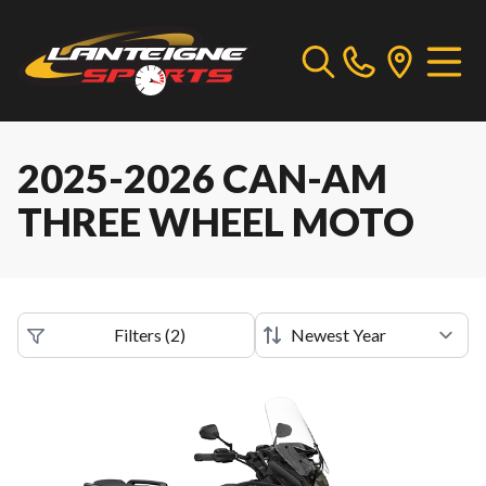
2025-2026 CAN-AM
THREE WHEEL MOTO
Filters
(
2
)