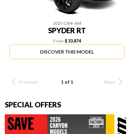
2025 CAN-AM
SPYDER RT
From
$ 33,874
DISCOVER THIS MODEL
Previous
1 of 1
Next
SPECIAL OFFERS