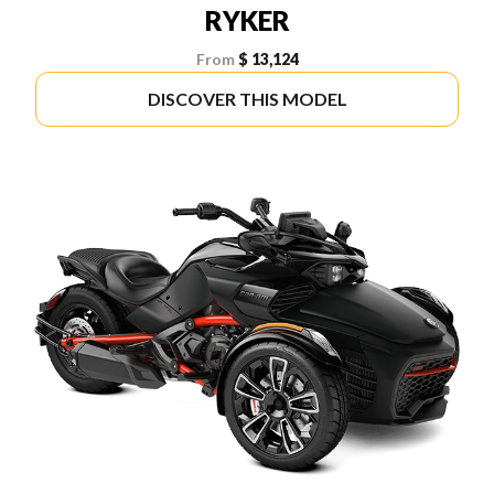
RYKER
From
$ 13,124
DISCOVER THIS MODEL