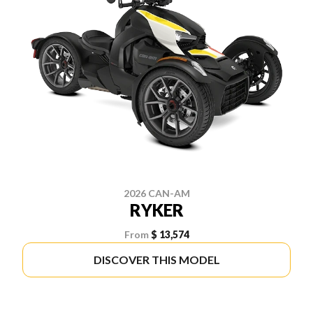
2026 CAN-AM
RYKER
From
$ 13,574
DISCOVER THIS MODEL