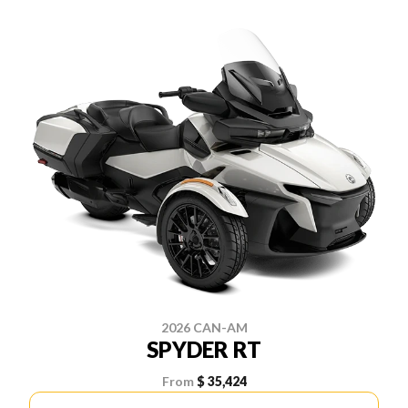
2026 CAN-AM
SPYDER RT
From
$ 35,424