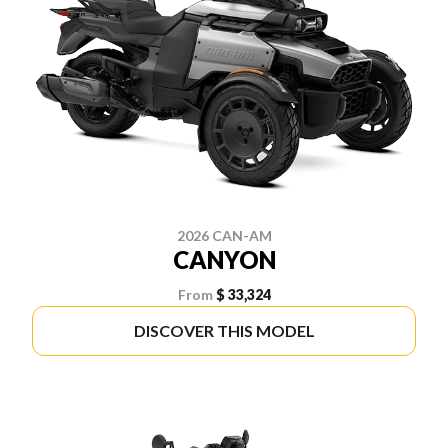
2026 CAN-AM
CANYON
From
$ 33,324
DISCOVER THIS MODEL