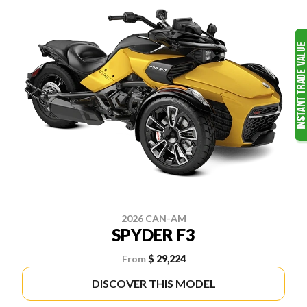
2026 CAN-AM
SPYDER F3
From
$ 29,224
DISCOVER THIS MODEL