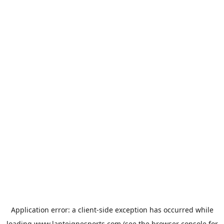
Application error: a
client
-side exception has occurred while
loading
www.lanteignesports.com
(see the
browser console
for