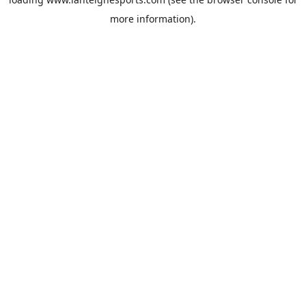
more information).