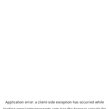
Application error: a
client
-side exception has occurred while
loading
www.lanteignesports.com
(see the
browser console
for