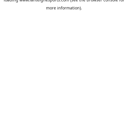
more information).