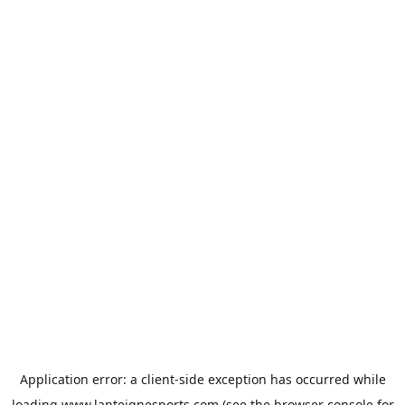
Application error: a
client
-side exception has occurred while
loading
www.lanteignesports.com
(see the
browser console
for