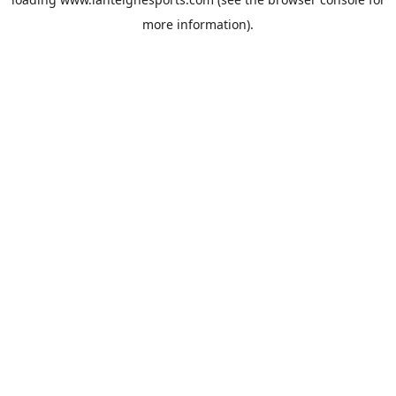
more information).