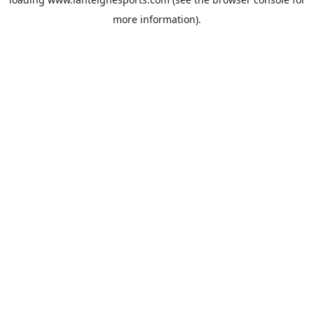
more information).