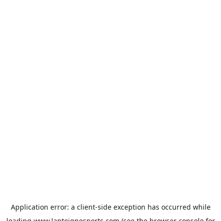
Application error: a
client
-side exception has occurred while
loading
www.lanteignesports.com
(see the
browser console
for