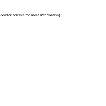
browser console
for more information).