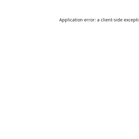
Application error: a
client
-side except