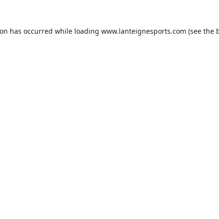
ion has occurred while loading
www.lanteignesports.com
(see the